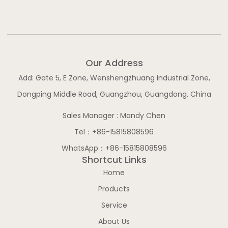
b
o
g
d
e
o
r
i
k
a
n
-
m
-
f
i
n
Our Address
Add: Gate 5, E Zone, Wenshengzhuang Industrial Zone,
Dongping Middle Road, Guangzhou, Guangdong, China
Sales Manager : Mandy Chen
Tel：+86-15815808596
WhatsApp：+86-15815808596
Shortcut Links
Home
Products
Service
About Us