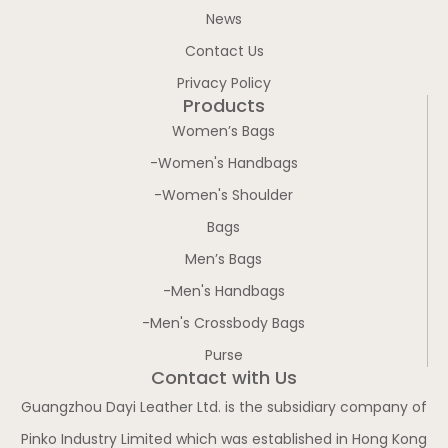
News
Contact Us
Privacy Policy
Products
Women’s Bags
-Women's Handbags
-Women's Shoulder
Bags
Men’s Bags
-Men's Handbags
-Men's Crossbody Bags
Purse
Contact with Us
Guangzhou Dayi Leather Ltd. is the subsidiary company of
Pinko Industry Limited which was established in Hong Kong