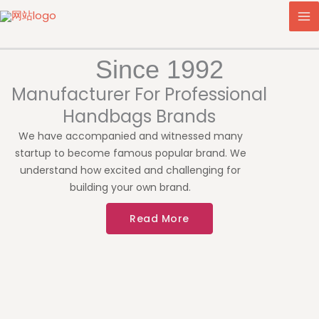
Skip
to
content
Since 1992
Manufacturer For Professional
Handbags Brands
We have accompanied and witnessed many
startup to become famous popular brand. We
understand how excited and challenging for
building your own brand.
Read More