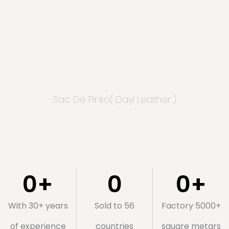
Sac De Pinko( Dayi Leather )
0
+
0
0
+
With 30+ years
Sold to 56
Factory 5000+
of experience
countries
square metars