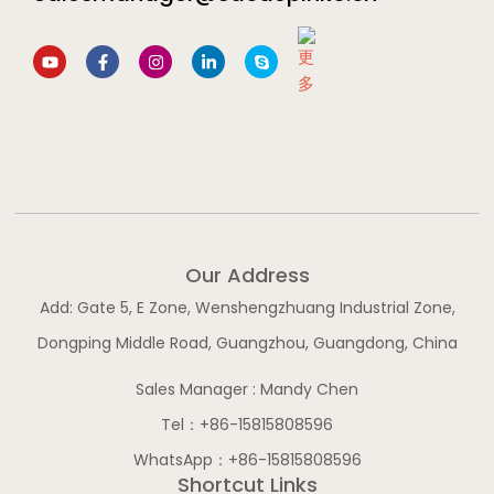
Y
F
I
L
S
o
a
n
i
k
u
c
s
n
y
t
e
t
k
p
u
b
a
e
e
b
o
g
d
e
o
r
i
k
a
n
-
m
-
f
i
n
Our Address
Add: Gate 5, E Zone, Wenshengzhuang Industrial Zone,
Dongping Middle Road, Guangzhou, Guangdong, China
Sales Manager : Mandy Chen
Tel：+86-15815808596
WhatsApp：+86-15815808596
Shortcut Links