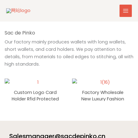
Skip
to
content
Our factory mainly produces wallets with long wallets,
short wallets, and card holders. We pay attention to
details, from materials to oiled edges to stitching, all with
high standards.
Custom Logo Card
Factory Wholesale
Holder Rfid Protected
New Luxury Fashion
High-Quality Classic
RFID Long Ladies Card
Luxury Wholesale Pu
Holder Wallets
Gift Card Holder Slim
Minimalist Pu Leather
Credit Card Holders
Purse Custom Zipper
Wallet Women
Salesmanager@sacdepinko.cn