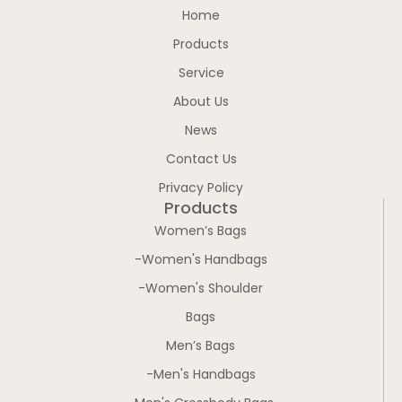
Home
Products
Service
About Us
News
Contact Us
Privacy Policy
Products
Women’s Bags
-Women's Handbags
-Women's Shoulder
Bags
Men’s Bags
-Men's Handbags