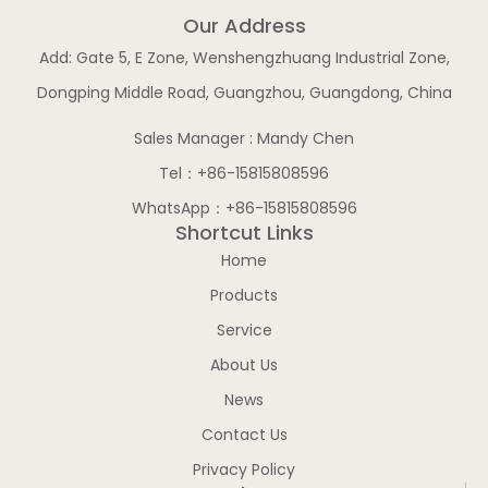
Our Address
Add: Gate 5, E Zone, Wenshengzhuang Industrial Zone,
Dongping Middle Road, Guangzhou, Guangdong, China
Sales Manager : Mandy Chen
Tel：+86-15815808596
WhatsApp：+86-15815808596
Shortcut Links
Home
Products
Service
About Us
News
Contact Us
Privacy Policy