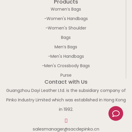
Products
Women’s Bags
-Women's Handbags
-Women's Shoulder
Bags
Men’s Bags
-Men's Handbags
-Men's Crossbody Bags
Purse
Contact with Us
Guangzhou Dayi Leather Ltd. is the subsidiary company of
Pinko Industry Limited which was established in Hong Kong
C
in 1992.
o
m
salesmanager@sacdepinko.cn
m