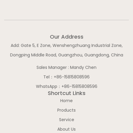
b
o
g
d
e
o
r
i
k
a
n
-
m
-
f
i
n
Our Address
Add: Gate 5, E Zone, Wenshengzhuang Industrial Zone,
Dongping Middle Road, Guangzhou, Guangdong, China
Sales Manager : Mandy Chen
Tel：+86-15815808596
WhatsApp：+86-15815808596
Shortcut Links
Home
Products
Service
About Us