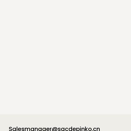
Salesmanager@sacdepinko.cn