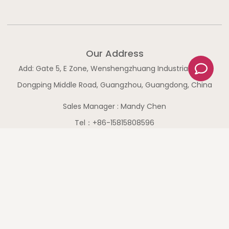
Our Address
C
Add: Gate 5, E Zone, Wenshengzhuang Industrial Zone,
o
m
Dongping Middle Road, Guangzhou, Guangdong, China
m
Sales Manager : Mandy Chen
e
n
Tel：+86-15815808596
t
WhatsApp：+86-15815808596
Shortcut Links
Home
Products
Service
About Us