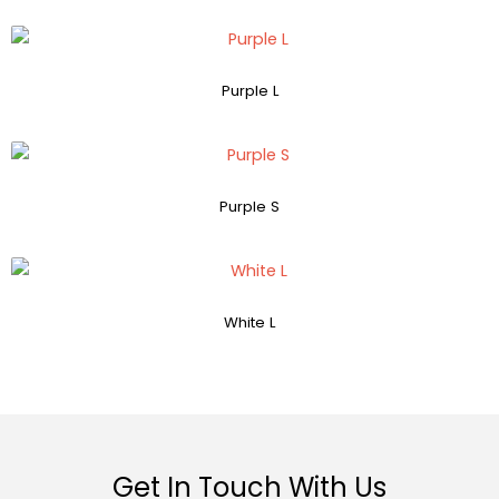
Purple L
Purple S
White L
Get In Touch With Us