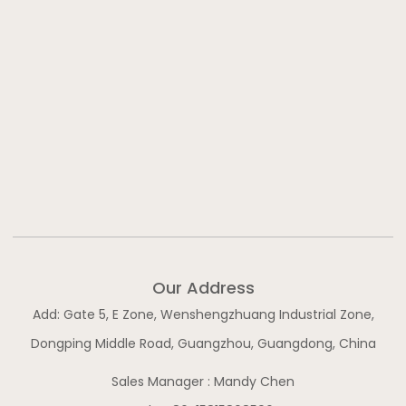
Our Address
Add: Gate 5, E Zone, Wenshengzhuang Industrial Zone,
Dongping Middle Road, Guangzhou, Guangdong, China
Sales Manager : Mandy Chen