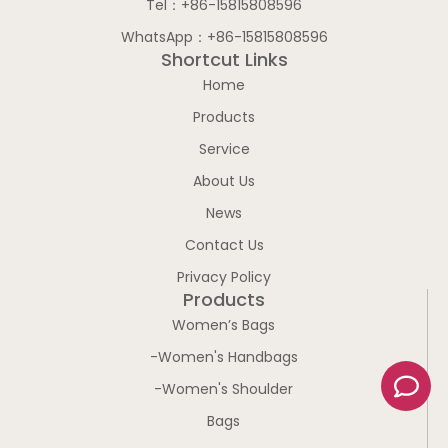
Tel：+86-15815808596
WhatsApp：+86-15815808596
Shortcut Links
Home
Products
Service
About Us
News
Contact Us
Privacy Policy
Products
Women’s Bags
-Women's Handbags
C
-Women's Shoulder
o
m
Bags
m