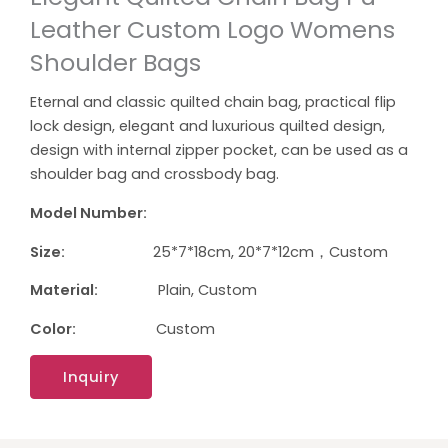
Leather Custom Logo Womens
Shoulder Bags
Eternal and classic quilted chain bag, practical flip
lock design, elegant and luxurious quilted design,
design with internal zipper pocket, can be used as a
shoulder bag and crossbody bag.
Model Number:
Size:
25*7*18cm, 20*7*12cm，Custom
Material:
Plain, Custom
Color:
Custom
Inquiry