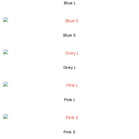
Blue L
Blue S
Grey L
Pink L
Pink S