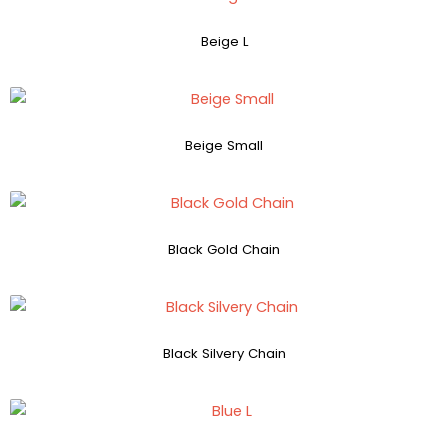
Beige L
Beige Small
Black Gold Chain
Black Silvery Chain