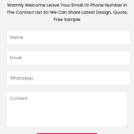
Warmly Welcome Leave Your Email Or Phone Number In
The Contact List So We Can Share Latest Design, Quote,
Free Sample
内
姓
容
名
邮
*
箱
邮
姓
箱
名
*
W
h
a
内
t
容
s
*
A
p
p
*