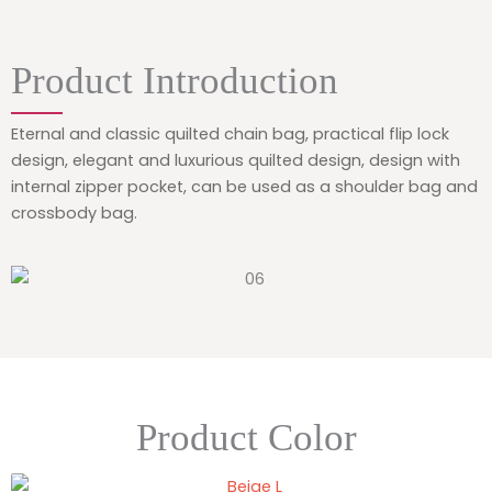
Product Introduction
Eternal and classic quilted chain bag, practical flip lock
design, elegant and luxurious quilted design, design with
internal zipper pocket, can be used as a shoulder bag and
crossbody bag.
Product Color