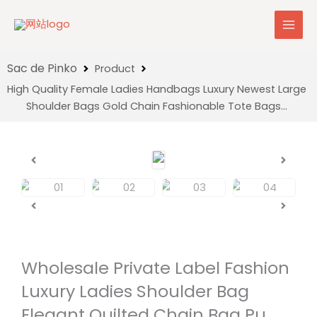
Skip
to
content
Product
High Quality Female Ladies Handbags Luxury Newest Large
Shoulder Bags Gold Chain Fashionable Tote Bags…
Wholesale Private Label Fashion
Luxury Ladies Shoulder Bag
Elegant Quilted Chain Bag Pu