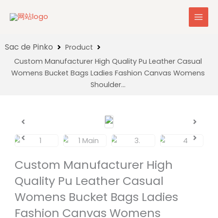
Skip
to
content
Product
Custom Manufacturer High Quality Pu Leather Casual
Womens Bucket Bags Ladies Fashion Canvas Womens
Shoulder…
Custom Manufacturer High
Quality Pu Leather Casual
Womens Bucket Bags Ladies
Fashion Canvas Womens