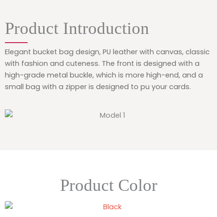
Product Introduction
Elegant bucket bag design, PU leather with canvas, classic
with fashion and cuteness. The front is designed with a
high-grade metal buckle, which is more high-end, and a
small bag with a zipper is designed to pu your cards.
Product Color