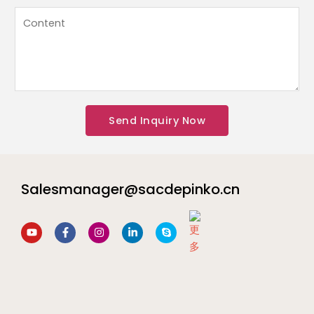
a
姓
内
t
名
容
s
L
*
A
a
p
y
p
o
*
u
Send Inquiry Now
t
内
容
Salesmanager@sacdepinko.cn
Y
F
I
L
S
o
a
n
i
k
u
c
s
n
y
t
e
t
k
p
u
b
a
e
e
b
o
g
d
e
o
r
i
k
a
n
-
m
-