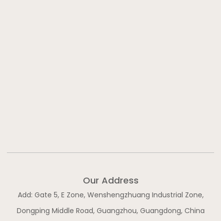
f
i
n
Our Address
Add: Gate 5, E Zone, Wenshengzhuang Industrial Zone,
Dongping Middle Road, Guangzhou, Guangdong, China