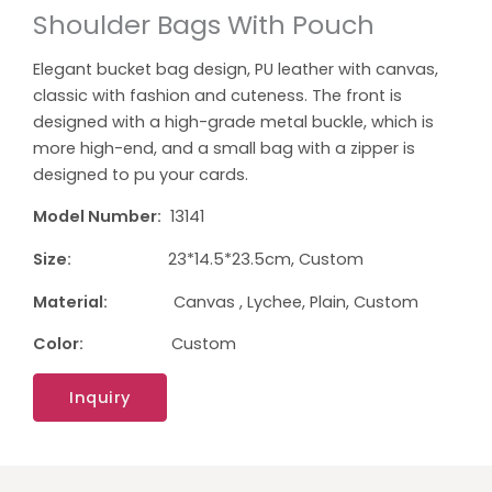
Shoulder Bags With Pouch
Elegant bucket bag design, PU leather with canvas,
classic with fashion and cuteness. The front is
designed with a high-grade metal buckle, which is
more high-end, and a small bag with a zipper is
designed to pu your cards.
Model Number:
13141
Size:
23*14.5*23.5cm, Custom
Material:
Canvas , Lychee, Plain, Custom
Color:
Custom
Inquiry