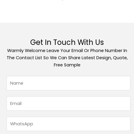
Get In Touch With Us
Warmly Welcome Leave Your Email Or Phone Number In
The Contact List So We Can Share Latest Design, Quote,
Free Sample
姓
名
*
邮
箱
*
W
h