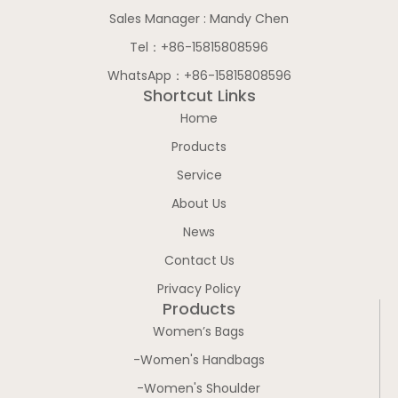
Sales Manager : Mandy Chen
Tel：+86-15815808596
WhatsApp：+86-15815808596
Shortcut Links
Home
Products
Service
About Us
News
Contact Us
Privacy Policy
Products
Women’s Bags
-Women's Handbags
-Women's Shoulder