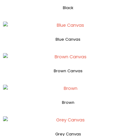
Black
Blue Canvas
Brown Canvas
Brown
Grey Canvas